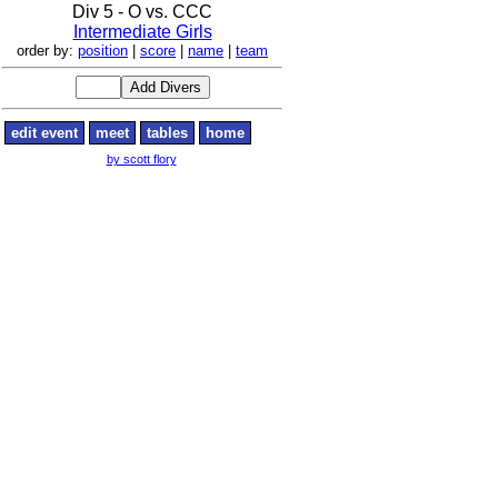
Div 5 - O vs. CCC
Intermediate Girls
order by:
position
|
score
|
name
|
team
edit event
meet
tables
home
by scott flory